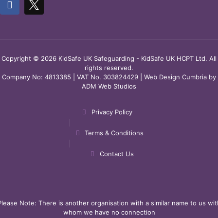
Copyright © 2026 KidSafe UK Safeguarding - KidSafe UK HCPT Ltd. All
rights reserved.
Company No: 4813385 | VAT No. 303824429 |
Web Design Cumbria
by
ADM Web Studios
Privacy Policy
Terms & Conditions
Contact Us
Please Note: There is another organisation with a similar name to us wit
whom we have no connection