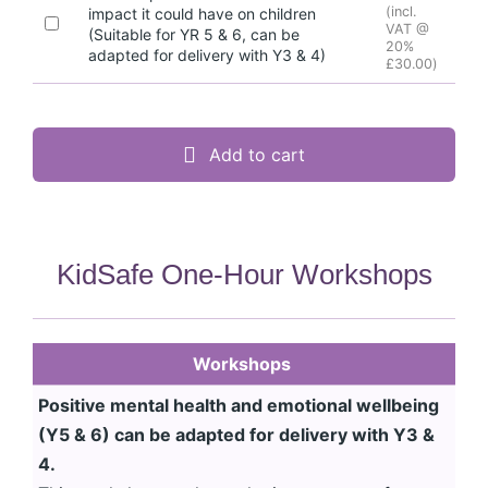
(incl.
impact it could have on children
VAT @
(Suitable for YR 5 & 6, can be
20%
adapted for delivery with Y3 & 4)
£
30.00
)
Add to cart
KidSafe One-Hour Workshops
Workshops
Positive mental health and emotional wellbeing
(Y5 & 6) can be adapted for delivery with Y3 &
4.