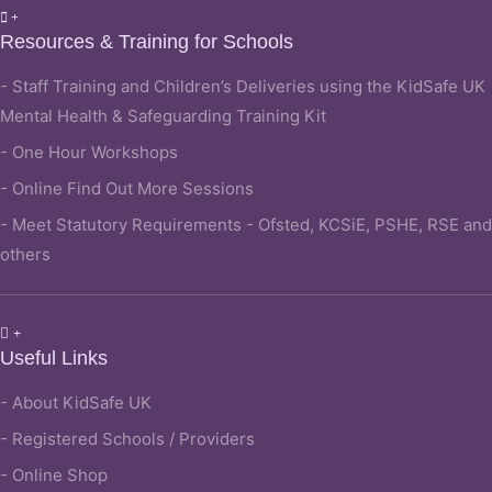
Resources & Training for Schools
- Staff Training and Children’s Deliveries using the KidSafe UK
Mental Health & Safeguarding Training Kit
- One Hour Workshops
- Online Find Out More Sessions
- Meet Statutory Requirements - Ofsted, KCSiE, PSHE, RSE and
others
Useful Links
- About KidSafe UK
- Registered Schools / Providers
- Online Shop