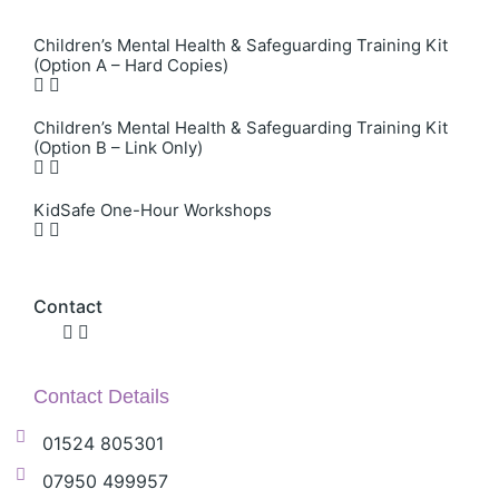
Children’s Mental Health & Safeguarding Training Kit
(Option A – Hard Copies)
Children’s Mental Health & Safeguarding Training Kit
(Option B – Link Only)
KidSafe One-Hour Workshops
Contact
Contact Details
01524 805301
07950 499957