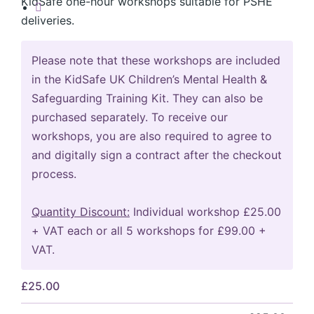
KidSafe one-hour workshops suitable for PSHE
deliveries.
Please note that these workshops are included
in the KidSafe UK Children’s Mental Health &
Safeguarding Training Kit. They can also be
purchased separately. To receive our
workshops, you are also required to agree to
and digitally sign a contract after the checkout
process.
Quantity Discount:
Individual workshop £25.00
+ VAT each or all 5 workshops for £99.00 +
VAT.
£
25.00