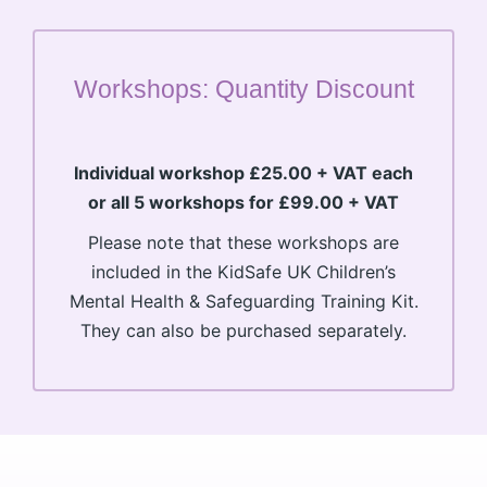
Workshops: Quantity Discount
Individual workshop £25.00 + VAT each
or all 5 workshops for £99.00 + VAT
Please note that these workshops are
included in the KidSafe UK Children’s
Mental Health & Safeguarding Training Kit.
They can also be purchased separately.