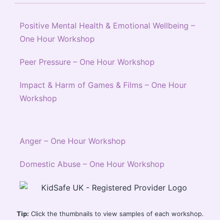
Positive Mental Health & Emotional Wellbeing –
One Hour Workshop
Peer Pressure – One Hour Workshop
Impact & Harm of Games & Films – One Hour
Workshop
Anger – One Hour Workshop
Domestic Abuse – One Hour Workshop
Tip:
Click the thumbnails to view samples of each workshop.