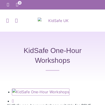
KidSafe One-Hour
Workshops