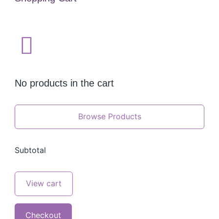
No products in the cart
Browse Products
Subtotal
View cart
Checkout