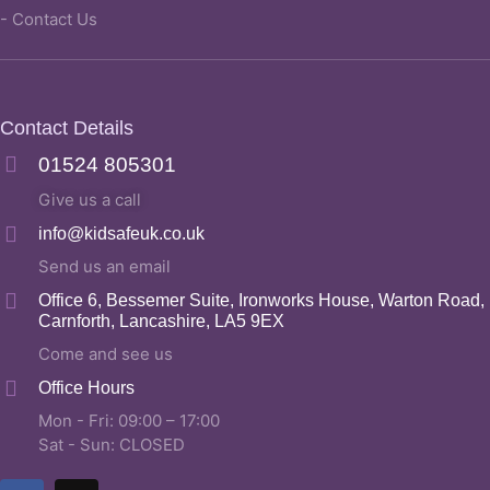
- Contact Us
Contact Details
01524 805301
Give us a call
info@kidsafeuk.co.uk
Send us an email
Office 6, Bessemer Suite, Ironworks House, Warton Road,
Carnforth, Lancashire, LA5 9EX
Come and see us
Office Hours
Mon - Fri: 09:00 – 17:00
Sat - Sun: CLOSED