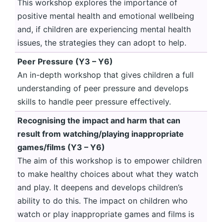
This workshop explores the importance of
positive mental health and emotional wellbeing
and, if children are experiencing mental health
issues, the strategies they can adopt to help.
Peer Pressure (Y3 – Y6)
An in-depth workshop that gives children a full
understanding of peer pressure and develops
skills to handle peer pressure effectively.
Recognising the impact and harm that can
result from watching/playing inappropriate
games/films (Y3 – Y6)
The aim of this workshop is to empower children
to make healthy choices about what they watch
and play. It deepens and develops children’s
ability to do this. The impact on children who
watch or play inappropriate games and films is