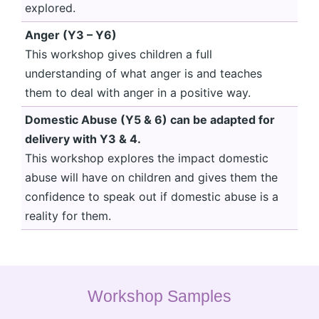
explored.
Anger (Y3 – Y6)
This workshop gives children a full
understanding of what anger is and teaches
them to deal with anger in a positive way.
Domestic Abuse (Y5 & 6) can be adapted for
delivery with Y3 & 4.
This workshop explores the impact domestic
abuse will have on children and gives them the
confidence to speak out if domestic abuse is a
reality for them.
Workshop Samples