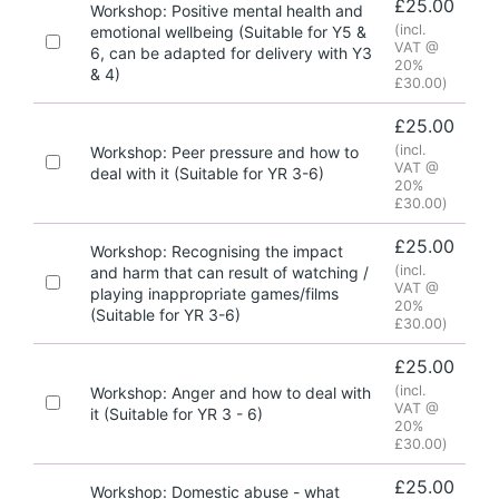
£
25.00
Workshop: Positive mental health and
(incl.
emotional wellbeing (Suitable for Y5 &
VAT @
6, can be adapted for delivery with Y3
20%
& 4)
£
30.00
)
£
25.00
(incl.
Workshop: Peer pressure and how to
VAT @
deal with it (Suitable for YR 3-6)
20%
£
30.00
)
£
25.00
Workshop: Recognising the impact
(incl.
and harm that can result of watching /
VAT @
playing inappropriate games/films
20%
(Suitable for YR 3-6)
£
30.00
)
£
25.00
(incl.
Workshop: Anger and how to deal with
VAT @
it (Suitable for YR 3 - 6)
20%
£
30.00
)
£
25.00
Workshop: Domestic abuse - what