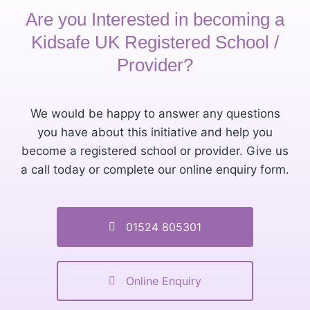
Are you Interested in becoming a
Kidsafe UK Registered School /
Provider?
We would be happy to answer any questions
you have about this initiative and help you
become a registered school or provider. Give us
a call today or complete our online enquiry form.
01524 805301
Online Enquiry