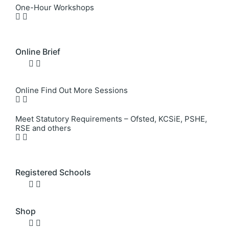
One-Hour Workshops
Online Brief
Online Find Out More Sessions
Meet Statutory Requirements – Ofsted, KCSiE, PSHE,
RSE and others
Registered Schools
Shop