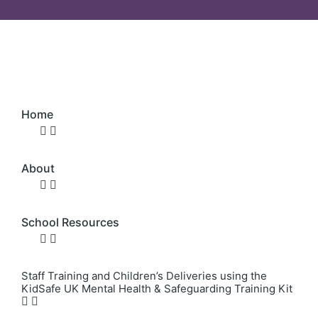
Home
About
School Resources
Staff Training and Children’s Deliveries using the
KidSafe UK Mental Health & Safeguarding Training Kit