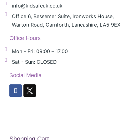
info@kidsafeuk.co.uk
Office 6, Bessemer Suite, Ironworks House,
Warton Road, Carnforth, Lancashire, LA5 9EX
Office Hours
Mon - Fri: 09:00 – 17:00
Sat - Sun: CLOSED
Social Media
Shopping Cart