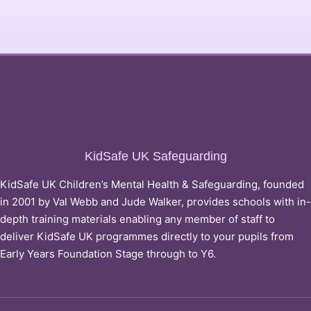
KidSafe UK Safeguarding
KidSafe UK Children’s Mental Health & Safeguarding, founded
in 2001 by Val Webb and Jude Walker, provides schools with in-
depth training materials enabling any member of staff to
deliver KidSafe UK programmes directly to your pupils from
Early Years Foundation Stage through to Y6.